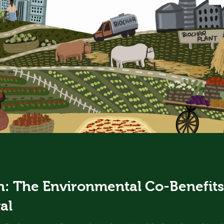
: The Environmental Co-Benefits 
al