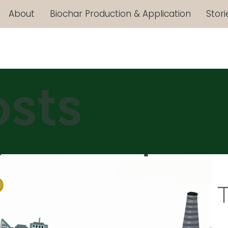
About
Biochar Production & Application
Stori
osts