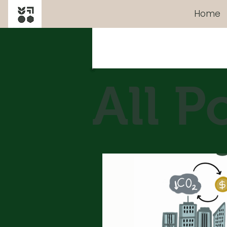
Home
All Posts
All P