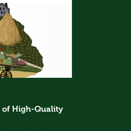
of High-Quality