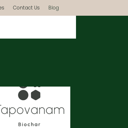
es
Contact Us
Blog