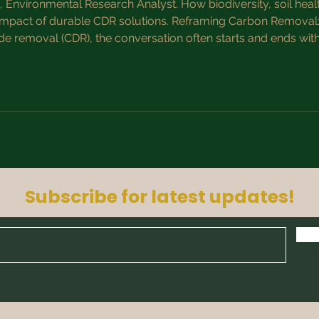
Environmental Research Analyst. How biodiversity, soil heal
 impact of durable CDR solutions. Reframing Carbon Removal: F
de removal (CDR), the conversation often starts and ends wi
 carbon metric misses the bigger picture. High-quality CDR is
Subscribe for latest updates!