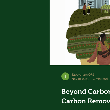
Tapovanam OFS
Nov 10, 2025
4 min read
Beyond Carbon
Carbon Remov