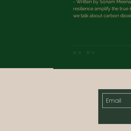
- Written by Sonam Meena, 
resilience amplify the true
we talk about carbon dioxi
But focusing solely on the