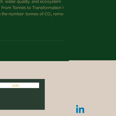
th, water quality, and ecosystem
rom Tonnes to Transformation When
th the number: tonnes of CO₂ removed.
n’t just about drawing down c
Join